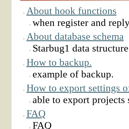
About hook functions
when register and reply
About database schema
Starbug1 data structure
How to backup.
example of backup.
How to export settings o
able to export projects 
FAQ
FAQ