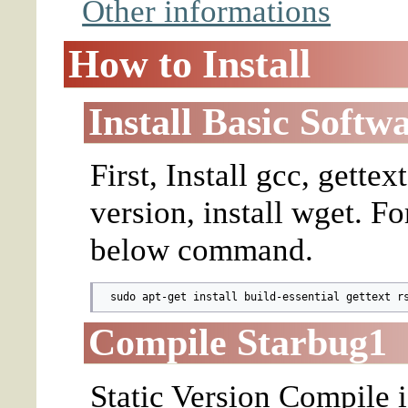
Other informations
How to Install
Install Basic Softw
First, Install gcc, gettex
version, install wget. F
below command.
  sudo apt-get install build-essential gettext r
Compile Starbug1
Static Version Compile i