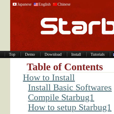
Japanese
English
Chinese
Top
Demo
Download
Install
Tutorials
Table of Contents
How to Install
Install Basic Softwares
Compile Starbug1
How to setup Starbug1