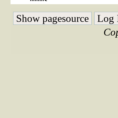
Show pagesource
Log 
Cop