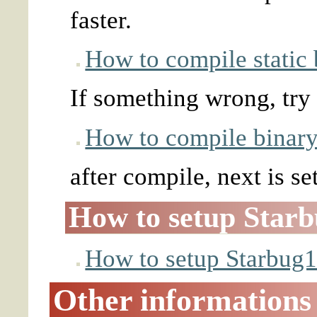
faster.
How to compile static 
If something wrong, try
How to compile binary 
after compile, next is se
How to setup Star
How to setup Starbug
Other informations